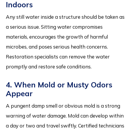
Indoors
Any still water inside a structure should be taken as
a serious issue. Sitting water compromises
materials, encourages the growth of harmful
microbes, and poses serious health concerns.
Restoration specialists can remove the water
promptly and restore safe conditions.
4. When Mold or Musty Odors
Appear
A pungent damp smell or obvious mold is a strong
warning of water damage. Mold can develop within
a day or two and travel swiftly. Certified technicians