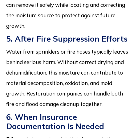
can remove it safely while locating and correcting
the moisture source to protect against future
growth.
5. After Fire Suppression Efforts
Water from sprinklers or fire hoses typically leaves
behind serious harm. Without correct drying and
dehumidification, this moisture can contribute to
material decomposition, oxidation, and mold
growth. Restoration companies can handle both
fire and flood damage cleanup together.
6. When Insurance
Documentation Is Needed