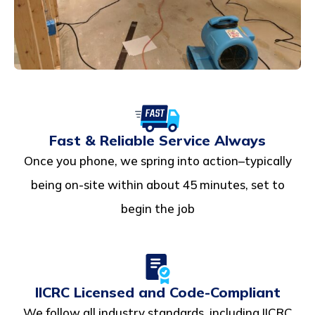
Fast & Reliable Service Always
Once you phone, we spring into action–typically
being on-site within about 45 minutes, set to
begin the job
IICRC Licensed and Code-Compliant
We follow all industry standards, including IICRC