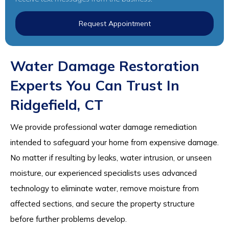
Request Appointment
Water Damage Restoration
Experts You Can Trust In
Ridgefield, CT
We provide professional water damage remediation
intended to safeguard your home from expensive damage.
No matter if resulting by leaks, water intrusion, or unseen
moisture, our experienced specialists uses advanced
technology to eliminate water, remove moisture from
affected sections, and secure the property structure
before further problems develop.