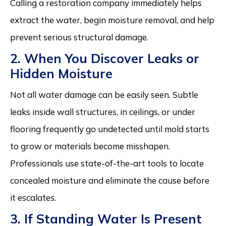
Calling a restoration company immediately helps
extract the water, begin moisture removal, and help
prevent serious structural damage.
2. When You Discover Leaks or
Hidden Moisture
Not all water damage can be easily seen. Subtle
leaks inside wall structures, in ceilings, or under
flooring frequently go undetected until mold starts
to grow or materials become misshapen.
Professionals use state-of-the-art tools to locate
concealed moisture and eliminate the cause before
it escalates.
3. If Standing Water Is Present