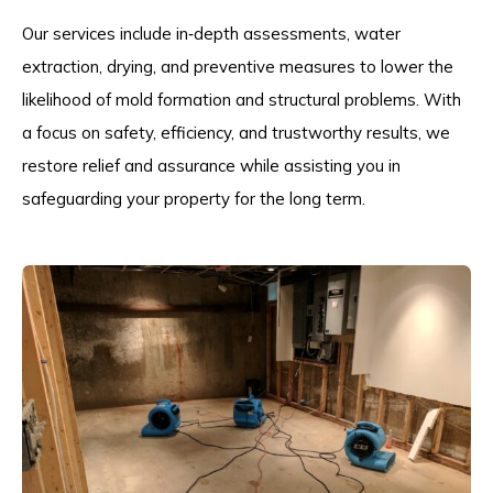
Our services include in‑depth assessments, water
extraction, drying, and preventive measures to lower the
likelihood of mold formation and structural problems. With
a focus on safety, efficiency, and trustworthy results, we
restore relief and assurance while assisting you in
safeguarding your property for the long term.