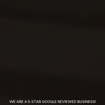
WE ARE A 5-STAR GOOGLE REVIEWED BUSINESS!