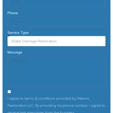
Phone
Service Type
Message
I agree to terms & conditions provided by Reborn
Restoration LLC. By providing my phone number, I agree to
receive text messages from the business.