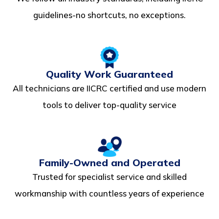
guidelines-no shortcuts, no exceptions.
Quality Work Guaranteed
All technicians are IICRC certified and use modern
tools to deliver top-quality service
Family-Owned and Operated
Trusted for specialist service and skilled
workmanship with countless years of experience