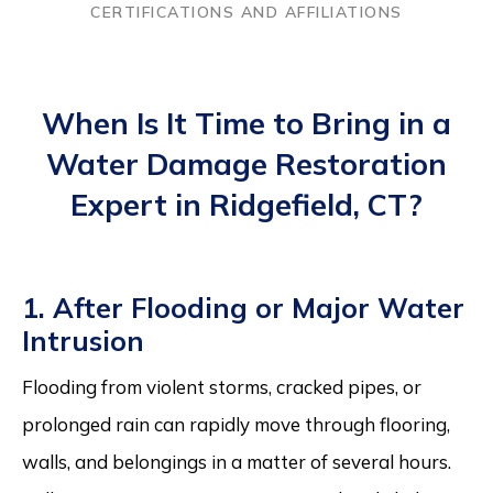
CERTIFICATIONS AND AFFILIATIONS
When Is It Time to Bring in a
Water Damage Restoration
Expert in Ridgefield, CT?
1. After Flooding or Major Water
Intrusion
Flooding from violent storms, cracked pipes, or
prolonged rain can rapidly move through flooring,
walls, and belongings in a matter of several hours.